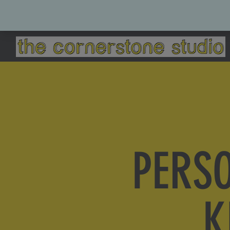
PERS
K