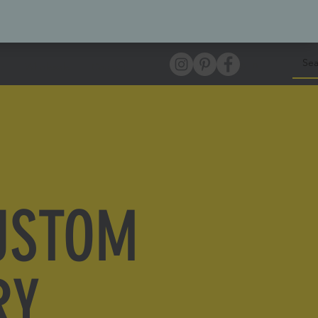
Log In
t
Wholesale
Contact
USTOM
RY