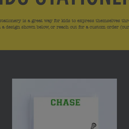
stationery is a great way for kids to express themselves thr
 a design shown below, or reach out for a custom order (our