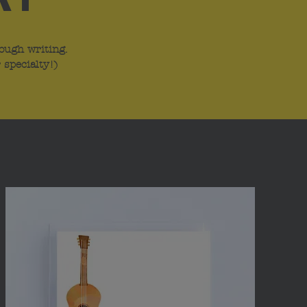
ough writing.
 specialty!)