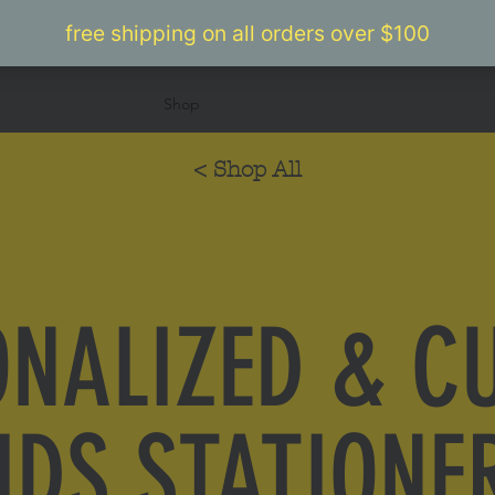
Home
Shop
Camp
Bar/Bat Mitzvahs
Abou
< Shop All
ONALIZED & C
IDS STATIONE