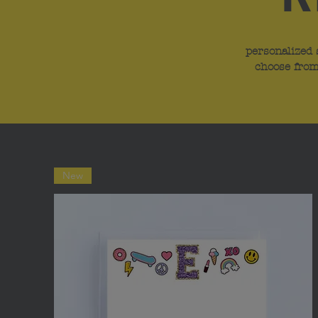
personalized 
choose from
New