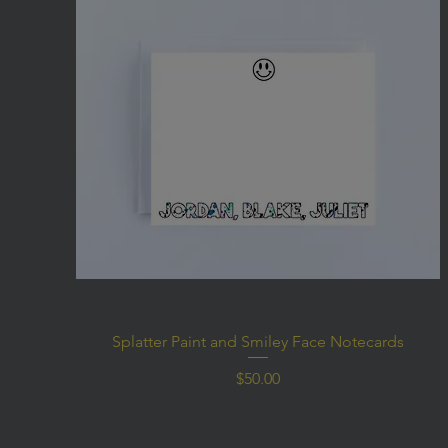
Splatter Paint and Smiley Face Notecards
Price
$50.00