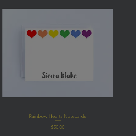
Rainbow Hearts Notecards
Price
$50.00