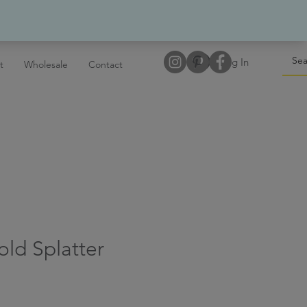
Log In
t
Wholesale
Contact
old Splatter