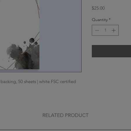
Price
$25.00
Quantity
*
acking, 50 sheets | white FSC certified
RELATED PRODUCT