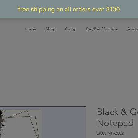
Home
Shop
Camp
Bar/Bat Mitzvahs
Abou
Black & G
Notepad
SKU: NP-2002