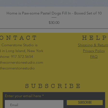
Home is Paw-some Pastel Dogs Fill In - Boxed Set of 10
Price
$30.00
ONTACT
HEL
 Cornerstone Studio is
Shipping & Retur
d in Long Island, New York
Privacy Policy
phone: 917.572.5654
FAQ
thecornerstonestudio.com
thecornerstonestudio
SUBSCRIBE
Enter your email here
SUBSCRIBE