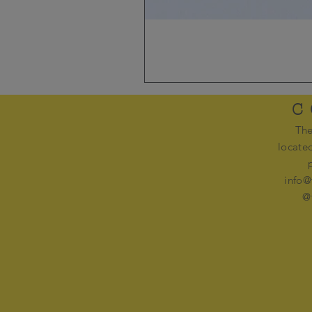
C
The
locate
info@
@