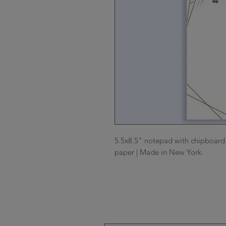
5.5x8.5" notepad with chipboard b
paper | Made in New York.