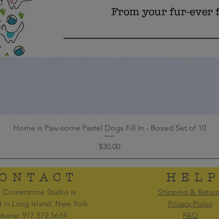
Home is Paw-some Pastel Dogs Fill In - Boxed Set of 10
Price
$30.00
ONTACT
HEL
 Cornerstone Studio is
Shipping & Retur
d in Long Island, New York
Privacy Policy
phone: 917.572.5654
FAQ