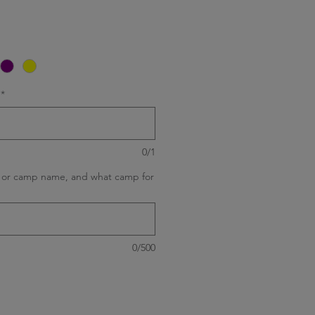
*
0/1
ld or camp name, and what camp for
0/500