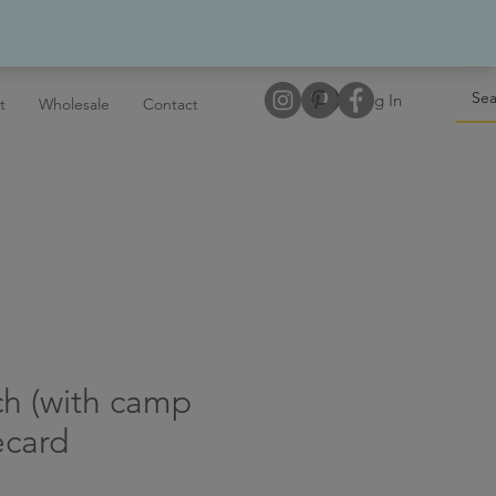
Log In
t
Wholesale
Contact
tch (with camp
ecard