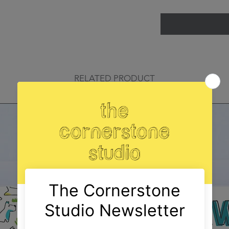
RELATED PRODUCT