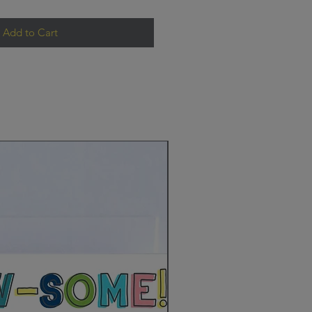
Add to Cart
New