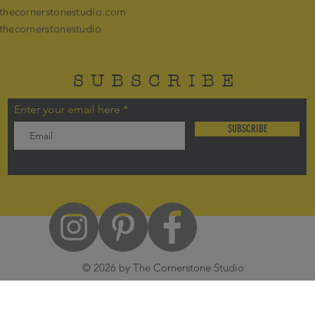
thecornerstonestudio.com
thecornerstonestudio
SUBSCRIBE
Enter your email here
SUBSCRIBE
© 2026 by The Cornerstone Studio