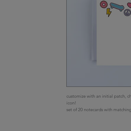
customize with an initial patch,
icon!
set of 20 notecards with matching