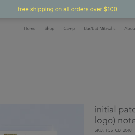
Home
Shop
Camp
Bar/Bat Mitzvahs
Abou
initial pa
logo) not
SKU: TCS_CB_2040