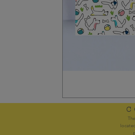
C
The
locate