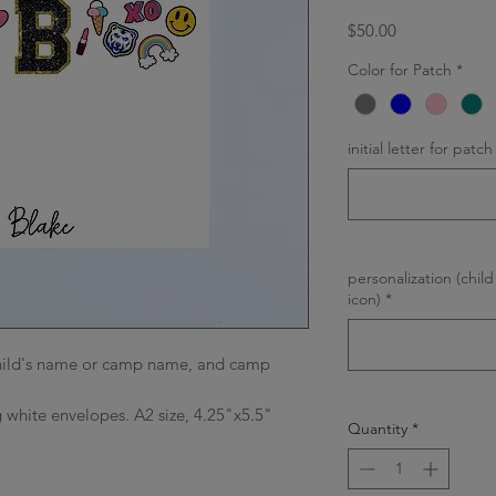
Price
$50.00
Color for Patch
*
initial letter for patch
personalization (chi
icon)
*
 child's name or camp name, and camp
 white envelopes. A2 size, 4.25"x5.5"
Quantity
*