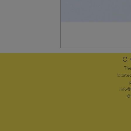
C
The
locate
info@
@