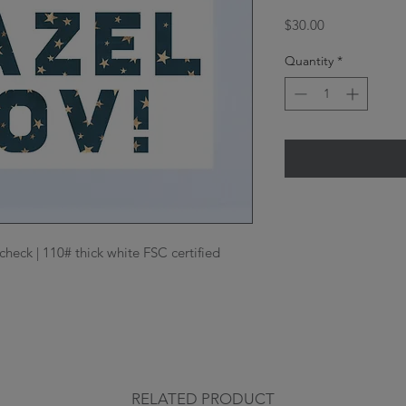
Price
$30.00
Quantity
*
check | 110# thick white FSC certified 
RELATED PRODUCT