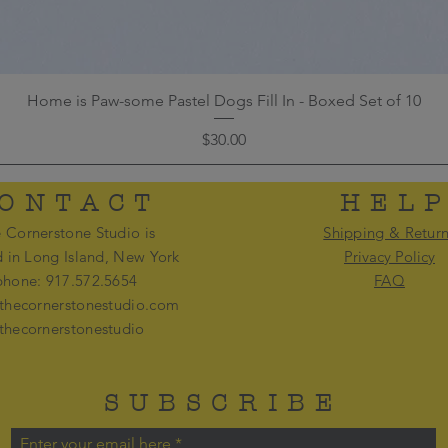
Home is Paw-some Pastel Dogs Fill In - Boxed Set of 10
Price
$30.00
ONTACT
HEL
 Cornerstone Studio is
Shipping & Retur
d in Long Island, New York
Privacy Policy
phone: 917.572.5654
FAQ
thecornerstonestudio.com
thecornerstonestudio
SUBSCRIBE
Enter your email here