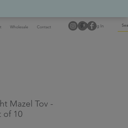
Log In
t
Wholesale
Contact
ht Mazel Tov -
 of 10