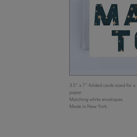
3.5" x 7" folded cards sized for a 
paper.

Matching white envelopes.

Made in New York.