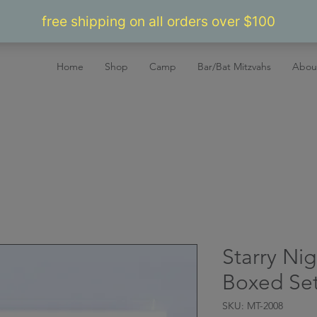
Home
Shop
Camp
Bar/Bat Mitzvahs
Abou
Starry Nig
Boxed Set
SKU: MT-2008