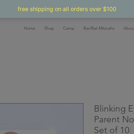
Home
Shop
Camp
Bar/Bat Mitzvahs
Abou
Blinking 
Parent No
Set of 10