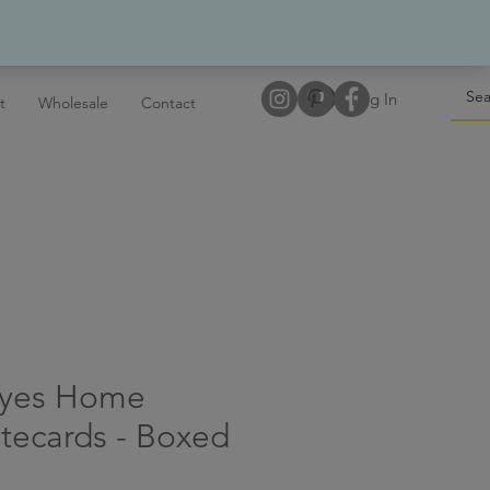
Log In
t
Wholesale
Contact
Eyes Home
tecards - Boxed