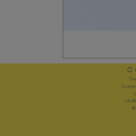
C
The
locate
info@
@