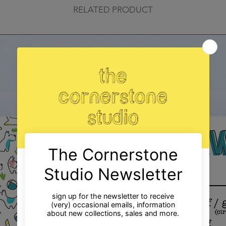
RELATED PRODUCT