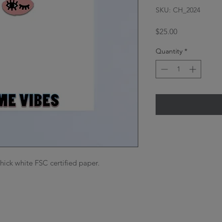
SKU: CH_2024
Price
$25.00
Quantity
*
thick white FSC certified paper.
