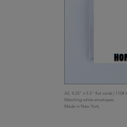
A2, 4.25" x 5.5" flat cards | 110# 
Matching white envelopes.

Made in New York.