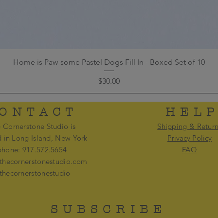
Home is Paw-some Pastel Dogs Fill In - Boxed Set of 10
Price
$30.00
ONTACT
HEL
 Cornerstone Studio is
Shipping & Retur
d in Long Island, New York
Privacy Policy
phone: 917.572.5654
FAQ
thecornerstonestudio.com
thecornerstonestudio
SUBSCRIBE