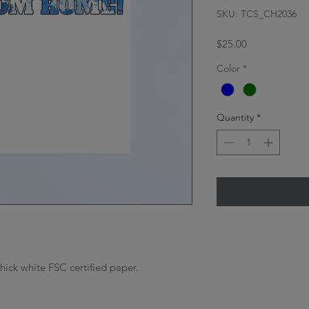
SKU: TCS_CH2036
Price
$25.00
Color
*
Quantity
*
thick white FSC certified paper.
