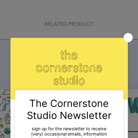
RELATED PRODUCT