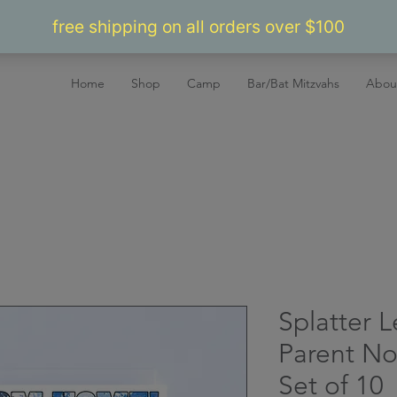
Home
Shop
Camp
Bar/Bat Mitzvahs
Abou
Splatter 
Parent No
Set of 10