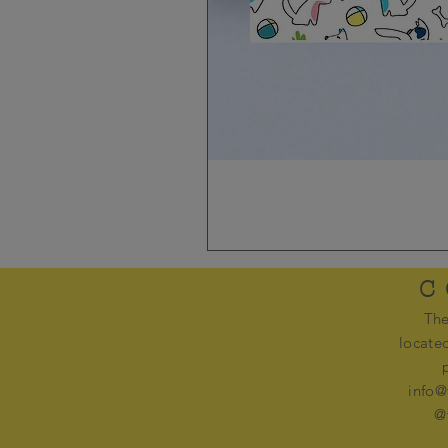
C
The
locate
info@
@