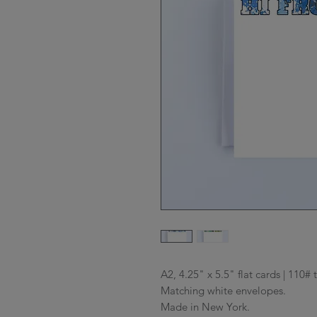
A2, 4.25" x 5.5" flat cards | 110# 
Matching white envelopes.

Made in New York.