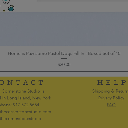
Home is Paw-some Pastel Dogs Fill In - Boxed Set of 10
Price
$30.00
ONTACT
HEL
 Cornerstone Studio is
Shipping & Retur
d in Long Island, New York
Privacy Policy
phone: 917.572.5654
FAQ
thecornerstonestudio.com
thecornerstonestudio