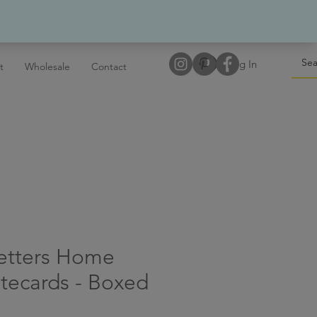
Log In
t
Wholesale
Contact
Letters Home
tecards - Boxed