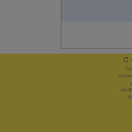
C
The
locate
info@
@