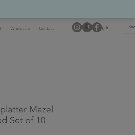
Log In
t
Wholesale
Contact
platter Mazel
ed Set of 10