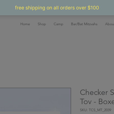
Home
Shop
Camp
Bar/Bat Mitzvahs
Abou
Checker S
Tov - Box
SKU: TCS_MT_2039