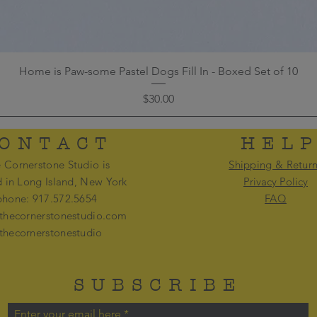
Home is Paw-some Pastel Dogs Fill In - Boxed Set of 10
Price
$30.00
ONTACT
HEL
 Cornerstone Studio is
Shipping & Retur
d in Long Island, New York
Privacy Policy
phone: 917.572.5654
FAQ
thecornerstonestudio.com
thecornerstonestudio
SUBSCRIBE
Enter your email here