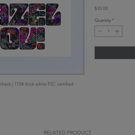
Price
$30.00
Quantity
*
check | 110# thick white FSC certified 
RELATED PRODUCT