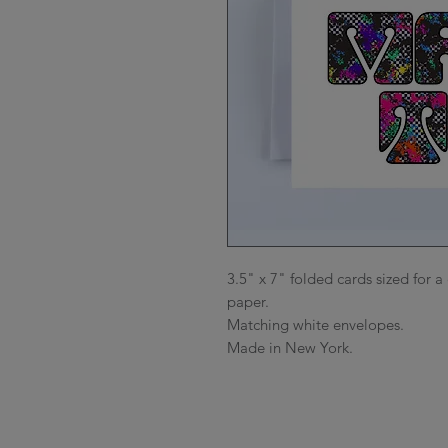
3.5" x 7" folded cards sized for a 
paper.

Matching white envelopes.

Made in New York.