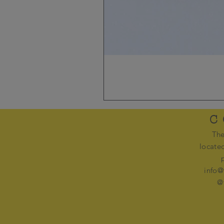
C
The
locate
info@
@