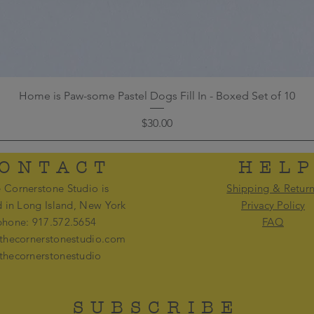
Home is Paw-some Pastel Dogs Fill In - Boxed Set of 10
Price
$30.00
ONTACT
HEL
 Cornerstone Studio is
Shipping & Retur
d in Long Island, New York
Privacy Policy
phone: 917.572.5654
FAQ
thecornerstonestudio.com
thecornerstonestudio
SUBSCRIBE