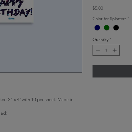
Price
$5.00
Color for Splatters
*
Quantity
*
icker: 2" x 4"with 10 per sheet. Made in
lack