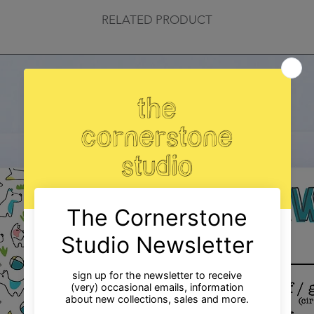
RELATED PRODUCT