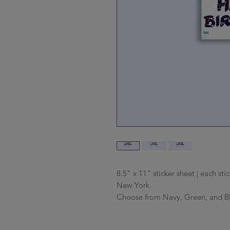
8.5" x 11" sticker sheet | each st
New York.
Choose from Navy, Green, and B