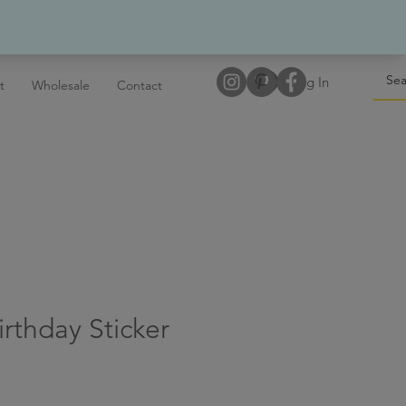
Log In
t
Wholesale
Contact
irthday Sticker