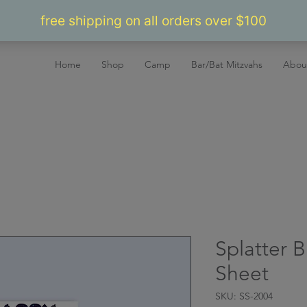
Home
Shop
Camp
Bar/Bat Mitzvahs
Abou
Splatter B
Sheet
SKU: SS-2004