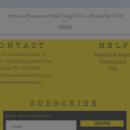
Home is Paw-some Pastel Dogs Fill In - Boxed Set of 10
Price
$30.00
ONTACT
HEL
 Cornerstone Studio is
Shipping & Retur
d in Long Island, New York
Privacy Policy
phone: 917.572.5654
FAQ
thecornerstonestudio.com
thecornerstonestudio
SUBSCRIBE
Enter your email here
SUBSCRIBE