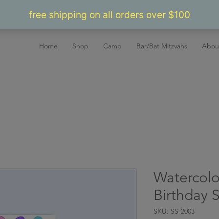
Home
Shop
Camp
Bar/Bat Mitzvahs
Abou
Watercolo
Birthday S
SKU: SS-2003