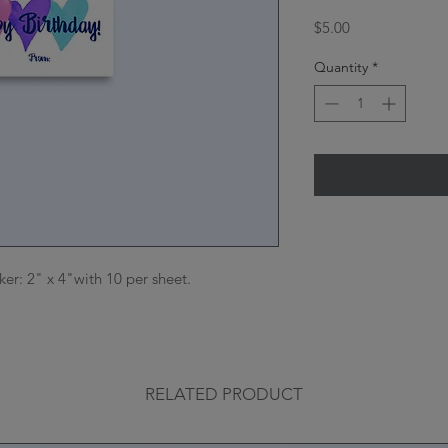
Price
$5.00
Quantity
*
cker: 2" x 4"with 10 per sheet.

RELATED PRODUCT