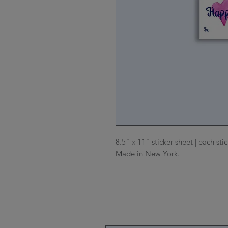
8.5" x 11" sticker sheet | each sti
Made in New York.