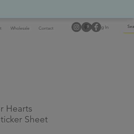
Log In
t
Wholesale
Contact
r Hearts
ticker Sheet