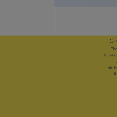
C
The
locate
info@
@